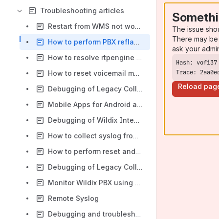
Troubleshooting articles
Somethi
Restart from WMS not working for HW PBX
The issue sho
There may be 
How to perform PBX reflashing procedure
ask your admi
How to resolve rtpengine timeout incorrect visualization
Trace: 2aa0e
How to reset voicemail messages for a deleted user
Reload pag
Debugging of Legacy Collaboration Mobile Apps
Mobile Apps for Android and iOS - FAQ
Debugging of Wildix Integration Service and related components
How to collect syslog from Wildix devices
How to perform reset and recovery of Start, WorkForce, WelcomeConsole, WP4X0 new generation
Debugging of Legacy Collaboration and videoconference on Chrome
Monitor Wildix PBX using Zabbix
Remote Syslog
Debugging and troubleshooting of Media Gateways