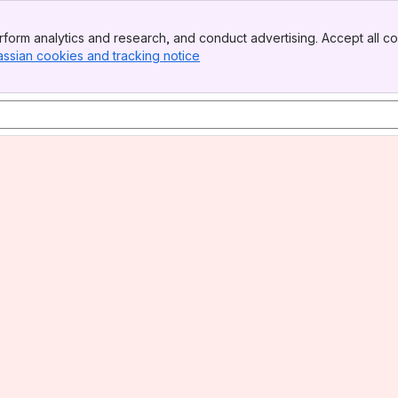
form analytics and research, and conduct advertising. Accept all co
assian cookies and tracking notice
, (opens new window)