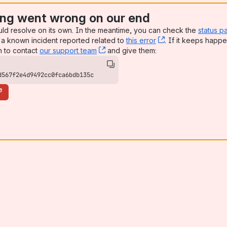
ng went wrong on our end
uld resolve on its own. In the meantime, you can check the
status p
a known incident reported related to
this error
, (opens new win
. If it keeps happe
n to contact
our support team
, (opens new window)
and give them:
d567f2e4d9492cc0fca6bdb135c
e