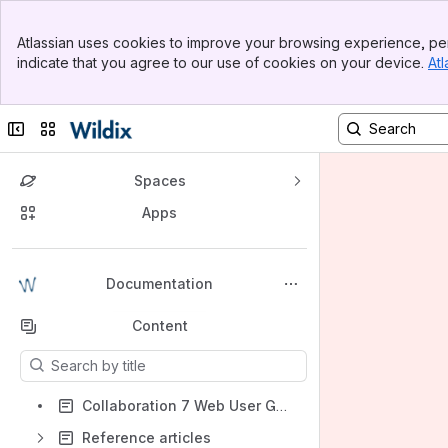
Banner
Atlassian uses cookies to improve your browsing experience, per
Top Bar
indicate that you agree to our use of cookies on your device.
Atl
Sidebar
Main Content
Collapse sidebar
Switch sites or apps
Spaces
Apps
Back to top
Documentation
Content
Results will update as you type.
Collaboration 7 Web User Guide
Reference articles