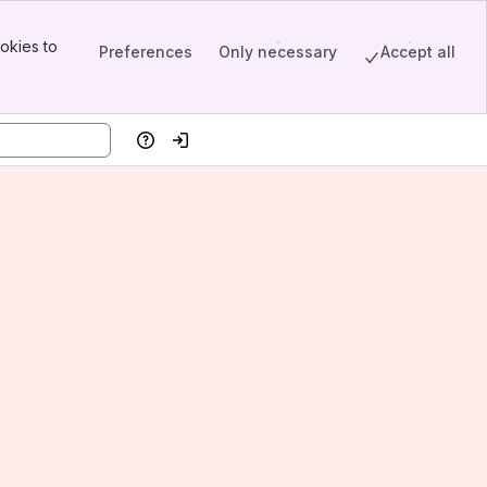
okies to
Preferences
Only necessary
Accept all
Help
Log in