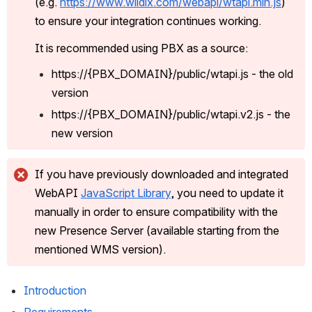
(e.g. 
https://www.wildix.com/webapi/wtapi.min.js
) 
to ensure your integration continues working. 
It is recommended using PBX as a source:
https://{PBX_DOMAIN}/public/wtapi.js - the old 
version
https://{PBX_DOMAIN}/public/wtapi.v2.js - the 
new version
If you have previously downloaded and integrated 
WebAPI 
JavaScript Library
, you need to update it 
manually in order to ensure compatibility with the 
new Presence Server (available starting from the 
mentioned WMS version).
Introduction 