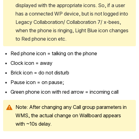
displayed with the appropriate icons. So, if a user 
has a connected WP device, but is not logged into 
Legacy Collaboration/ Collaboration 7/ x-bees, 
when the phone is ringing, Light Blue icon changes 
to Red phone icon etc.
Red phone icon = talking on the phone
Clock icon = away
Brick icon = do not disturb 
Pause icon = on pause; 
Green phone icon with red arrow = incoming call
Note: After changing any Call group parameters in 
WMS, the actual change on Wallboard appears 
with ~10s delay.