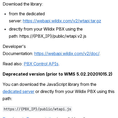
Download the library:
from the dedicated 
server: 
https://webapi.wildix.com/v2/wtapi.tar.gz
directly from your Wildix PBX using the 
path:
https://{PBX_IP}/public/wtapi.v2.js
Developer's 
Documentation
: 
https://webapi.wildix.com/v2/doc/
.
Read also: 
PBX Control APIs
.
Deprecated version (prior to WMS 5.02.20201015.2)
You can download the JavaScript library from the 
dedicated server
 or directly from your Wildix PBX using this 
path:
https://{PBX_IP}/public/wtapi.js