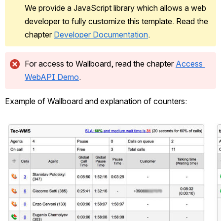
We provide a JavaScript library which allows a web 
developer to fully customize this template. Read the 
chapter 
Developer Documentation
.
For access to Wallboard, read the chapter 
Access 
WebAPI Demo
.
Example of Wallboard and explanation of counters:
Open