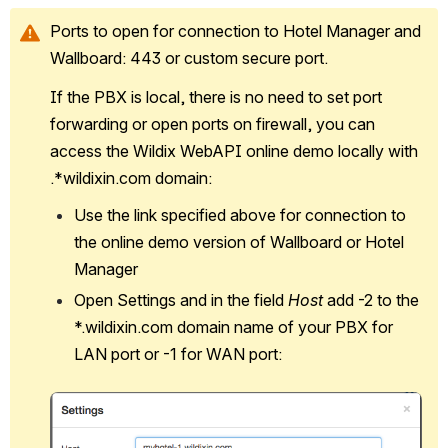
Ports to open for connection to Hotel Manager and 
Wallboard: 443 or custom secure port.
If the PBX is local, there is no need to set port 
forwarding or open ports on firewall, you can 
access the Wildix WebAPI online demo locally with 
.*wildixin.com domain:
Use the link specified above for connection to 
the online demo version of Wallboard or Hotel 
Manager
Open Settings and in the field 
Host
 add -2 to the 
*.wildixin.com domain name of your PBX for 
LAN port or -1 for WAN port:
Open