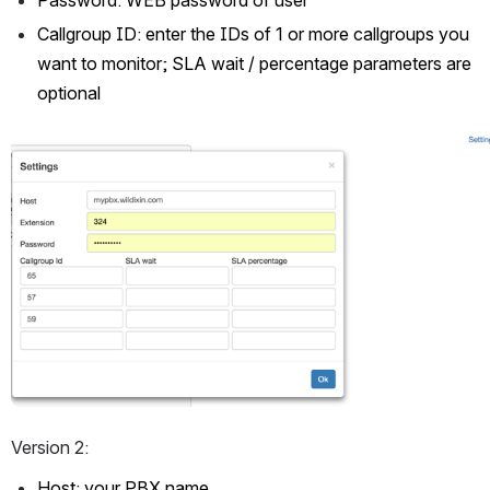
Callgroup ID: enter the IDs of 1 or more callgroups you 
want to monitor; SLA wait / percentage parameters are 
optional
Open
Version 2:
Host: your PBX name