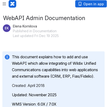
Open in app
WebAPI Admin Documentation
Elena Kornilova
Published in Documentation
Last updated Fri Dec 19 2025
This document explains how to add and use 
WebAPI which allow integrating of Wildix Unified 
Communications capabilities into web applications 
and external software (CRM, ERP, Fias/Fidelio).
Created: April 2018
Updated: November 2025
WMS Version: 6.0X / 7.0X