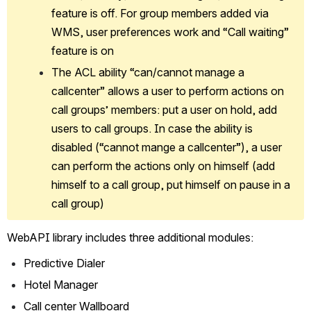
feature is off. For group members added via 
WMS, user preferences work and “Call waiting” 
feature is on
The ACL ability “can/cannot manage a 
callcenter” allows a user to perform actions on 
call groups’ members: put a user on hold, add 
users to call groups. In case the ability is 
disabled (“cannot mange a callcenter”), a user 
can perform the actions only on himself (add 
himself to a call group, put himself on pause in a 
call group)
WebAPI library includes three additional modules:
Predictive Dialer
Hotel Manager
Call center Wallboard