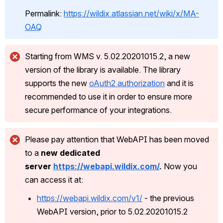
Permalink: 
https://wildix.atlassian.net/wiki/x/MA-
OAQ
Starting from WMS v. 5.02.20201015.2, a new 
version of the library is available. The library 
supports the new 
oAuth2 authorization
 and it is 
recommended to use it in order to ensure more 
secure performance of your integrations. 
Please pay attention that WebAPI has been moved 
to a 
new dedicated 
server 
https://webapi.wildix.com/
.
 Now you 
can access it at:
https://webapi.wildix.com/v1/
 - the previous 
WebAPI version, prior to 5.02.20201015.2