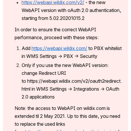
https://webapi.wildix.com/v2/
 - the new 
WebAPI version with oAuth 2.0 authentication, 
starting from 5.02.20201015.2
In order to ensure the correct WebAPI 
performance, proceed with these steps:
Add 
https://webapi.wildix.com/
 to PBX whitelist 
in WMS Settings -> PBX -> Security
Only if you use the new WebAPI version: 
change Redirect URI 
to https://webapi.wildix.com/v2/oauth2redirect.
html in W
MS Settings -> Integrations -> OAuth 
2.0 applications
Note: the access to WebAPI on wildix.com is 
extended til 2 May 2021. Up to this date, you need 
to replace the used links 