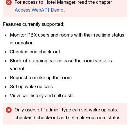
For access to Hotel Manager, read the chapter 
Access WebAPI Demo
.
Features currently supported:
Monitor PBX users and rooms with their realtime status 
information
Check-in and check-out
Block of outgoing calls in case the room status is 
vacant
Request to make up the room
Set up wake up calls
View call history and call costs
Only users of "admin" type can set wake up calls, 
check-in / check-out and set make-up room status.