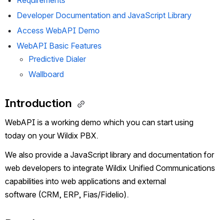
Requirements
Developer Documentation and JavaScript Library 
Access WebAPI Demo 
WebAPI Basic Features
Predictive Dialer
Wallboard
Introduction 
WebAPI is a working demo which you can start using 
today on your Wildix PBX.
We also provide a JavaScript library and documentation for 
web developers to integrate Wildix Unified Communications 
capabilities into web applications and external 
software (CRM, ERP, Fias/Fidelio).