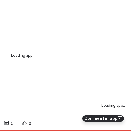
Loading app...
Loading app...
Comment in app
0
0