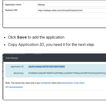
Click 
Save
 to add the application
Copy 
Application ID
, you need it for the next step:
Open