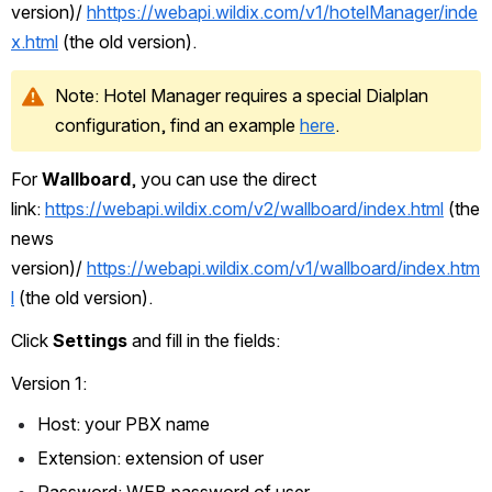
version)/ 
h
https://webapi.wildix.com/v1/hotelManager/inde
x.html
 (the old version).
Note: Hotel Manager requires a special Dialplan 
configuration, find an example 
here
.
For 
Wallboard
, you can use the direct 
link: 
https://webapi.wildix.com/v2/wallboard/index.html
 (the 
news 
version)/ 
https://webapi.wildix.com/v1/wallboard/index.htm
l
 (the old version).
Click 
Settings
 and fill in the fields:
Version 1:
Host: your PBX name
Extension: extension of user
Password: WEB password of user