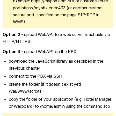
Example: https://mypbx.com:80/ or custom secure 
port https://mypbx.com:433 (or another custom 
secure port, specified on the page SIP-RTP in 
WMS).
Option 2
 - upload WebAPI to a web server reachable via 
HTTP/HTTPS 
Option 3
 - upload WebAPI on the PBX:
download the JavaScript library as described in the 
previous chapter
connect to the PBX via SSH
create the folder (if it doesn't exist yet) 
/var/www/scripts
copy the folder of your application (e.g. Hotel Manager 
or Wallboard) to /home/admin using the command scp 