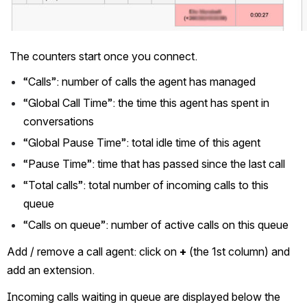
The counters start once you connect.
“Calls”: number of calls the agent has managed
“Global Call Time”: the time this agent has spent in 
conversations
“Global Pause Time”: total idle time of this agent
“Pause Time”: time that has passed since the last call
“Total calls”: total number of incoming calls to this 
queue
“Calls on queue”: number of active calls on this queue
Add / remove a call agent: click on 
+
 (the 1st column) and 
add an extension.
Incoming calls waiting in queue are displayed below the 