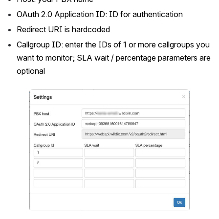
OAuth 2.0 Application ID: ID for authentication
Redirect URI is hardcoded
Callgroup ID: enter the IDs of 1 or more callgroups you 
want to monitor; SLA wait / percentage parameters are 
optional
Open