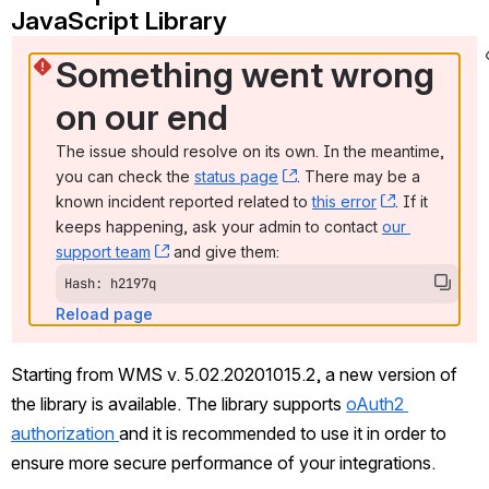
JavaScript Library 
Something went wrong 
on our end
The issue should resolve on its own. In the meantime, 
you can check the 
status page
, (opens new window)
. There may be a 
known incident reported related to 
this error
, (opens ne
. If it 
keeps happening, ask your admin to contact 
our 
support team
, (opens new window)
 and give them:
Hash: h2197q
Reload page
Starting from WMS v. 5.02.20201015.2, a new version of 
the library is available. The library supports 
oAuth2 
authorization 
and it is recommended to use it in order to 
ensure more secure performance of your integrations.