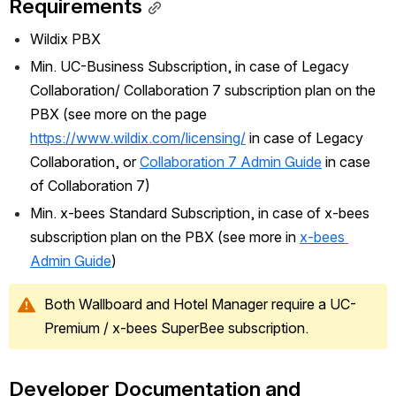
Requirements
Wildix PBX
Min. UC-Business Subscription, in case of Legacy 
Collaboration/ Collaboration 7 subscription plan on the 
PBX (see more on the page 
https://www.wildix.com/licensing/
 in case of Legacy 
Collaboration, or 
Collaboration 7 Admin Guide
 in case 
of Collaboration 7)
Min. x-bees Standard Subscription, in case of x-bees 
subscription plan on the PBX (see more in 
x-bees 
Admin Guide
)
Both Wallboard and Hotel Manager require a UC-
Premium / x-bees SuperBee subscription.
Developer Documentation and 