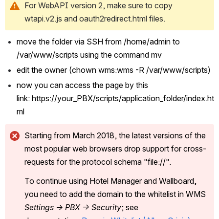
For WebAPI version 2, make sure to copy 
wtapi.v2.js and oauth2redirect.html files.
move the folder via SSH from /home/admin to 
/var/www/scripts using the command mv 
edit the owner (chown wms:wms -R /var/www/scripts) 
now you can access the page by this 
link: https://your_PBX/scripts/application_folder/index.ht
ml 
Starting from March 2018, the latest versions of the 
most popular web browsers drop support for cross-
requests for the protocol schema "file://".
To continue using Hotel Manager and Wallboard, 
you need to add the domain to the whitelist in WMS 
Settings -> PBX -> Security
; see 