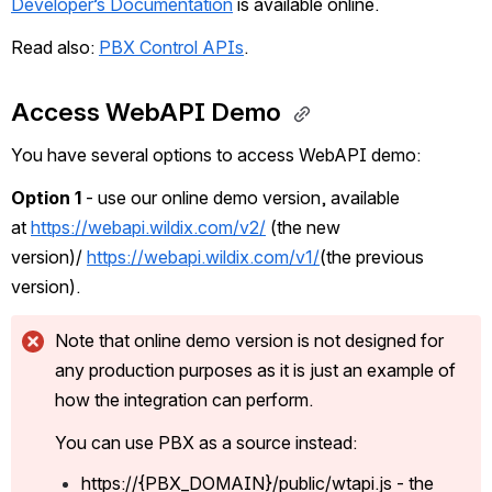
Developer’s Documentation
 is available online.
Read also: 
PBX Control APIs
.
Access WebAPI Demo 
You have several options to access WebAPI demo:
Option 1
 - use our online demo version, available 
at 
https://webapi.wildix.com/v2/
 (the new 
version)/ 
https://webapi.wildix.com/v1/
(the previous 
version). 
Note that online demo version is not designed for 
any production purposes as it is just an example of 
how the integration can perform. 
You can use PBX as a source instead:
https://{PBX_DOMAIN}/public/wtapi.js - the 