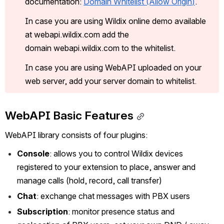
documentation: 
Domain Whitelist (Allow Origin
)
.
In case you are using Wildix online demo available 
at webapi.wildix.com add the 
domain webapi.wildix.com to the whitelist. 
In case you are using WebAPI uploaded on your 
web server, add your server domain to whitelist
. 
WebAPI Basic Features
WebAPI library consists of four plugins:
Console
: allows you to control Wildix devices 
registered to your extension to place, answer and 
manage calls (hold, record, call transfer)
Chat
: exchange chat messages with PBX users
Subscription
: monitor presence status and 