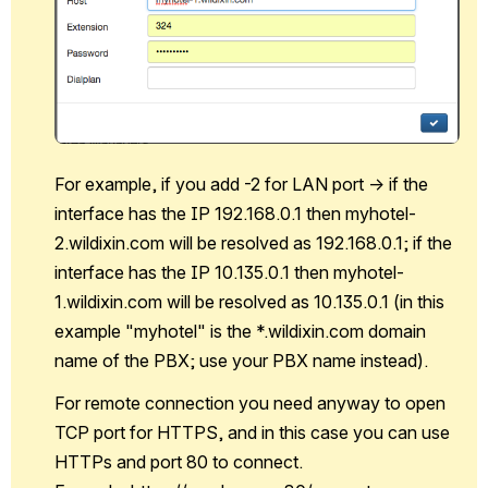
For example, if you add -2 for LAN port -> if the 
interface has the IP 192.168.0.1 then myhotel-
2.wildixin.com will be resolved as 192.168.0.1; if the 
interface has the IP 10.135.0.1 then myhotel-
1.wildixin.com will be resolved as 10.135.0.1 (in this 
example "myhotel" is the *.wildixin.com domain 
name of the PBX; use your PBX name instead).
For remote connection you need anyway to open 
TCP port for HTTPS, and in this case you can use 
HTTPs and port 80 to connect. 