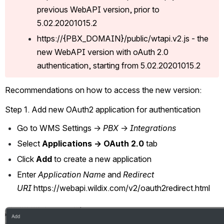
previous WebAPI version, prior to 
5.02.20201015.2
https://{PBX_DOMAIN}/public/wtapi.v2.js - the 
new WebAPI version with oAuth 2.0 
authentication, starting from 5.02.20201015.2
Recommendations on how to access the new version:
Step 1. Add new OAuth2 application for authentication
Go to WMS Settings -> 
PBX
 -> 
Integrations
Select
 Applications -> OAuth 2.0
 tab
Click 
Add
 to create a new application
Enter 
Application Name
 and 
Redirect 
URI 
https://webapi.wildix.com/v2/oauth2redirect.html
Open