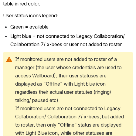
table in red color.
User status icons legend:
Green = available
Light blue = not connected to Legacy Collaboration/ 
Collaboration 7/ x-bees or user not added to roster 
If monitored users are not added to roster of a 
manager (the user whose credentials are used to 
access Wallboard), their user statuses are 
displayed as "Offline" with Light blue icon 
regardless their actual user statutes (ringing/ 
talking/ paused etc).
If monitored users are not connected to Legacy 
Collaboration/ Collaboration 7/ x-bees, but added 
to roster, then only "Offline" status are displayed 
with Light Blue icon, while other statuses are 