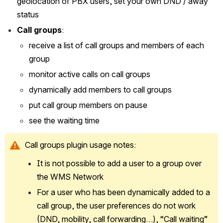
geolocation of PBX users, set your own DND / away 
status
Call groups
: 
receive a list of call groups and members of each 
group
monitor active calls on call groups
dynamically add members to call groups
put call group members on pause
see the waiting time 
Call groups plugin usage notes:
It is not possible to add a user to a group over 
the WMS Network
For a user who has been dynamically added to a 
call group, the user preferences do not work 
(DND, mobility, call forwarding…), “Call waiting” 