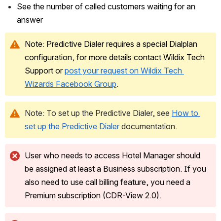
See the number of called customers waiting for an 
answer
Note: Predictive Dialer requires a special Dialplan 
configuration, for more details contact Wildix Tech 
Support or 
post your request on Wildix Tech 
Wizards Facebook Group
.
Note: To set up the Predictive Dialer, see 
How to 
set up the Predictive Dialer
 documentation.
User who needs to access Hotel Manager should 
be assigned at least a Business subscription. If you 
also need to use call billing feature, you need a 
Premium subscription (CDR-View 2.0).