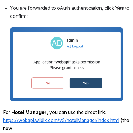
You are forwarded to oAuth authentication, click 
Yes 
to 
confirm:
Open
For 
Hotel Manager
, you can use the direct link: 
https://webapi.wildix.com/v2/hotelManager/index.html
 (the 
new 