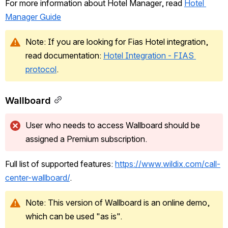
For more information about Hotel Manager, read 
Hotel 
Manager Guide
Note: If you are looking for Fias Hotel integration, 
read documentation: 
Hotel Integration - FIAS 
protocol
.
Wallboard
User who needs to access Wallboard should be 
assigned a Premium subscription.
Full list of supported features: 
https://www.wildix.com/call-
center-wallboard/
.
Note: This version of Wallboard is an online demo, 
which can be used "as is".