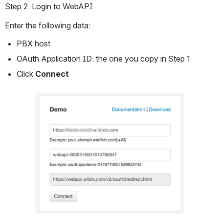
Step 2. Login to WebAPI
Enter the following data:
PBX host
OAuth Application ID: the one you copy in Step 1
Click 
Connect
Open