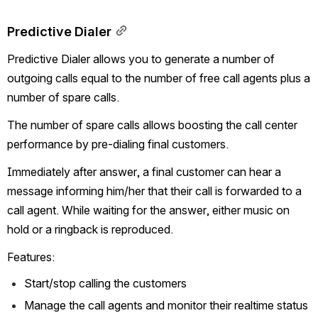
Predictive Dialer
Predictive Dialer allows you to generate a number of 
outgoing calls equal to the number of free call agents plus a 
number of spare calls.
The number of spare calls allows boosting the call center 
performance by pre-dialing final customers.
Immediately after answer, a final customer can hear a 
message informing him/her that their call is forwarded to a 
call agent. While waiting for the answer, either music on 
hold or a ringback is reproduced.
Features:
Start/stop calling the customers
Manage the call agents and monitor their realtime status