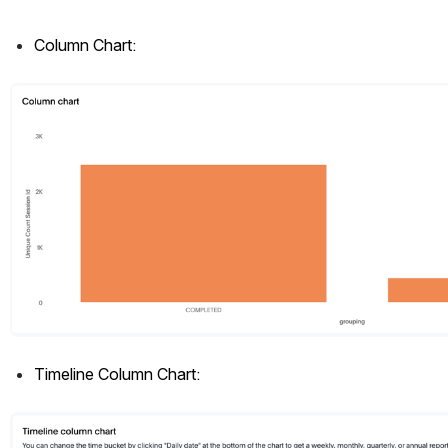
Column Chart: 
Open
Timeline Column Chart:
Open