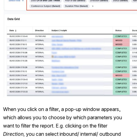
When you click on a filter, a pop-up window appears, 
which allows you to choose by which parameters you 
want to filter the report. E.g. clicking on the filter 
Direction,
 you can select inbound/ internal/ outbound 