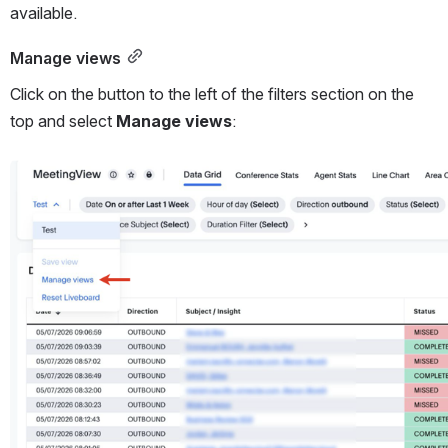
available. 
Manage views
Click on the button to the left of the filters section on the 
top and select 
Manage views
: 
Open