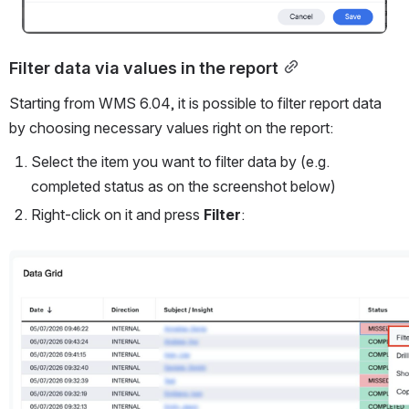
Filter data via values in the report
Starting from WMS 6.04, it is possible to filter report data 
by choosing necessary values right on the report:
Select the item you want to filter data by (e.g. 
completed status as on the screenshot below)
Right-click on it and press 
Filter
:
Open