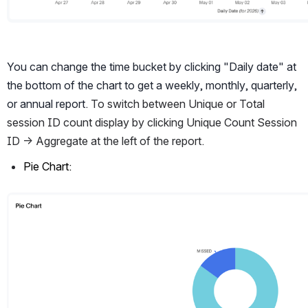
You can change the time bucket by clicking "Daily date" at 
the bottom of the chart to get a weekly, monthly, quarterly, 
or annual report. 
To switch between Unique or Total 
session ID count display by clicking Unique Count Session 
ID -> Aggregate at the left of the report. 
Pie Chart:
Open