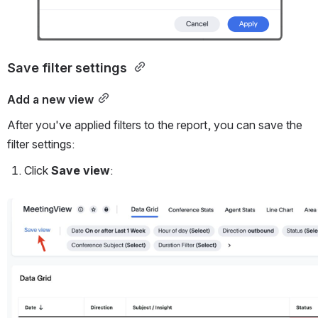
Save filter settings 
Add a new view
After you've applied filters to the report, you can save the 
filter settings:
Click 
Save view
:
Open