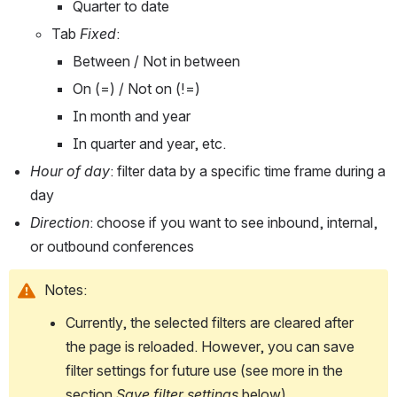
Quarter to date
Tab 
Fixed
:
Between / Not in between
On (=) / Not on (!=)
In month and year
In quarter and year, etc. 
Hour of day
: filter data by a specific time frame during a 
day
Direction
: choose if you want to see inbound, internal, 
or outbound conferences
Notes:
Currently, the selected filters are cleared after 
the page is reloaded. However, you can save 
filter settings for future use (see more in the 
section 
Save filter settings
 below).