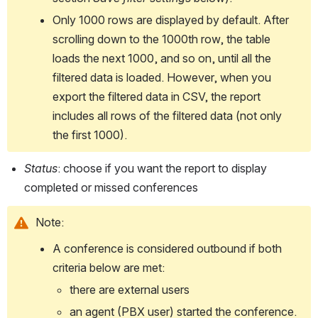
Only 1000 rows are displayed by default. After 
scrolling down to the 1000th row, the table 
loads the next 1000, and so on, until all the 
filtered data is loaded. However, when you 
export the filtered data in CSV, the report 
includes all rows of the filtered data (not only 
the first 1000). 
Status
: choose if you want the report to display 
completed or missed conferences
Note:
A conference is considered outbound if both 
criteria below are met:
there are external users
an agent (PBX user) started the conference. 