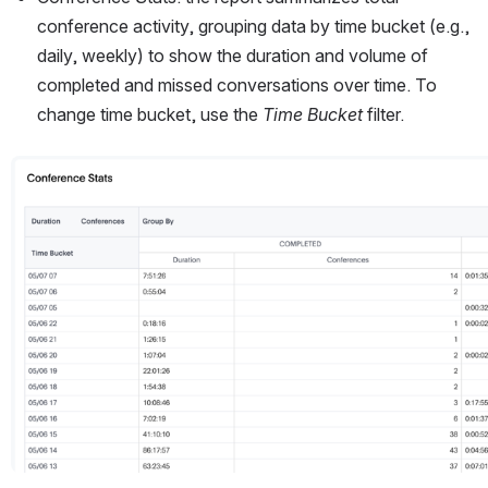
conference activity, grouping data by time bucket (e.g., 
daily, weekly) to show the duration and volume of 
completed and missed conversations over time. To 
change time bucket, use the 
Time Bucket
 filter. 
Open