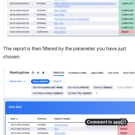
The report is then filtered by the parameter you have just 
chosen:
Open
Comment in app