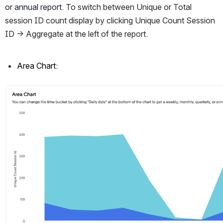
or annual report. 
To switch between Unique or Total 
session ID count display by clicking Unique Count Session 
ID -> Aggregate at the left of the report. 
Area Chart:
Open