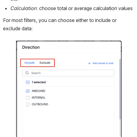
Calculation
: choose total or average calculation values
For most filters, you can choose either to include or 
exclude data: 
Open