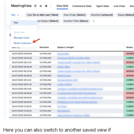
Open
Here you can also switch to another saved view if 