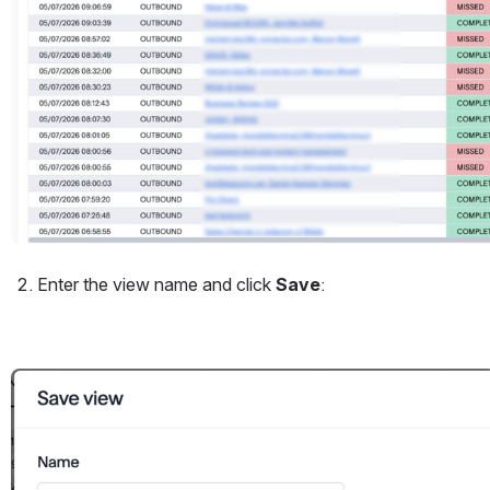
Enter the view name and click 
Save
:
Open