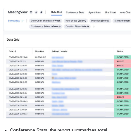
Open
Conference Stats: the report summarizes total 