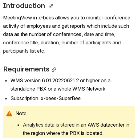
Introduction 
MeetingView in x-bees allows you to monitor conference 
activity of employees and get reports which include such 
data as the number of conferences,
 date and time, 
conference title, duration, number of participants and 
participants list etc.
Requirements
WMS version 6.01.20220621.2 or higher on a 
standalone PBX or a whole WMS Network
Subscription: x-bees-SuperBee
Note:
Analytics data is sto
red in an AWS datacenter in 
the region where the PBX is located.