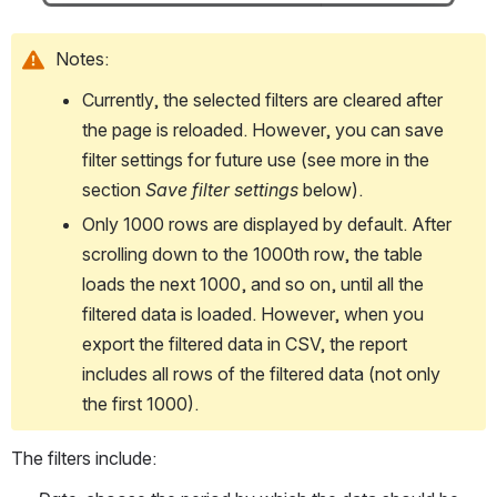
Notes:
Currently, the selected filters are cleared after 
the page is reloaded. However, you can save 
filter settings for future use (see more in the 
section 
Save filter settings
 below).
Only 1000 rows are displayed by default. After 
scrolling down to the 1000th row, the table 
loads the next 1000, and so on, until all the 
filtered data is loaded. However, when you 
export the filtered data in CSV, the report 
includes all rows of the filtered data (not only 
the first 1000). 
The filters include: