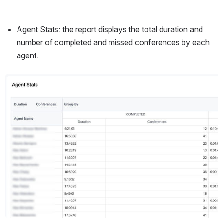
Agent Stats: the report displays the total duration and 
number of completed and missed conferences by each 
agent.
Open