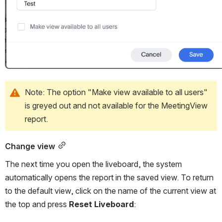
Note: The option "Make view available to all users" 
is greyed out and not available for the MeetingView 
report.
Change view
The next time you open the liveboard, the system 
automatically opens the report in the saved view. To return 
to the default view, click on the name of the current view at 
the top and press 
Reset Liveboard
: 