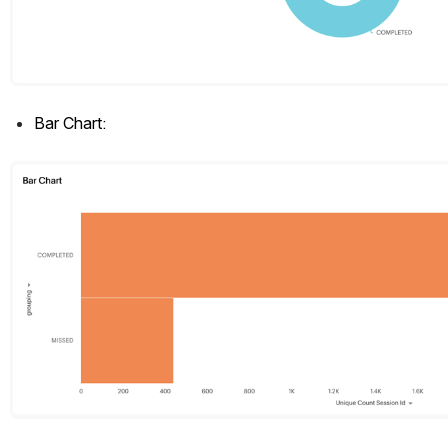
Bar Chart:
Open