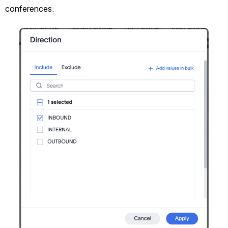
conferences:
Open