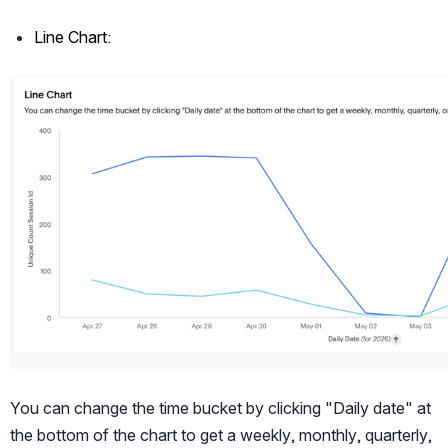
Line Chart:
Open
You can change the time bucket by clicking "Daily date" at 
the bottom of the chart to get a weekly, monthly, quarterly, 