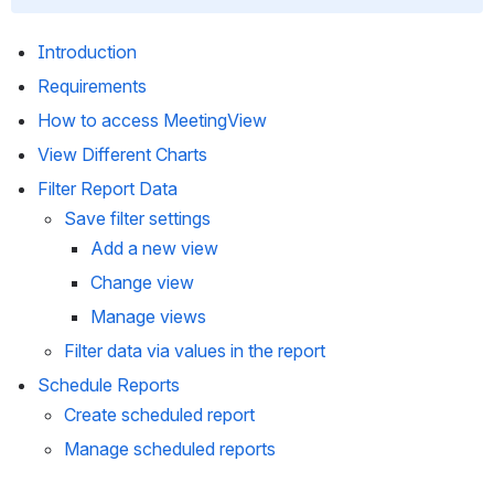
Introduction 
Requirements
How to access MeetingView 
View Different Charts
Filter Report Data 
Save filter settings 
Add a new view
Change view
Manage views
Filter data via values in the report
Schedule Reports
Create scheduled report
Manage scheduled reports