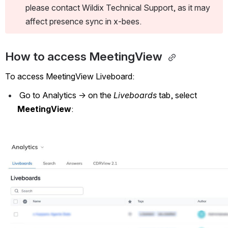
please contact Wildix Technical Support, as it may 
affect presence sync in x-bees. 
How to access MeetingView 
To access MeetingView Liveboard:
 Go to Analytics -> on the 
Liveboards
 tab, select 
MeetingView
:
Open