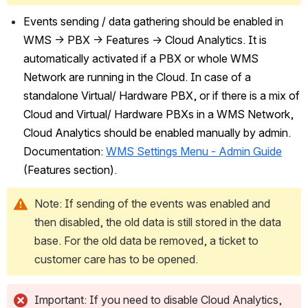
Events sending / data gathering should be enabled in 
WMS -> PBX -> Features -> Cloud Analytics. It is 
automatically activated if a PBX or whole WMS 
Network are running in the Cloud. In case of a 
standalone Virtual/ Hardware PBX, or if there is a mix of 
Cloud and Virtual/ Hardware PBXs in a WMS Network, 
Cloud Analytics should be enabled manually by admin. 
Documentation: 
WMS Settings Menu - Admin Guide
(Features section).
Note: If sending of the events was enabled and 
then disabled, the old data is still stored in the data 
base. For the old data be removed, a ticket to 
customer care has to be opened.
Important: If you need to disable Cloud Analytics, 