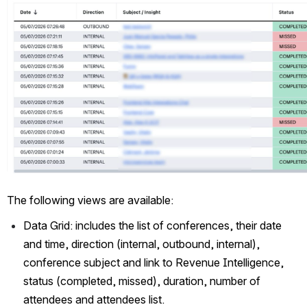
The following views are available: 
Data Grid: includes the list of conferences, their date 
and time, direction (internal, outbound, internal), 
conference subject and link to Revenue Intelligence, 
status (completed, missed), duration, number of 
attendees and attendees list.  