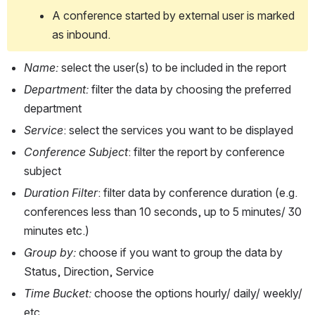
A conference started by external user is marked 
as inbound. 
Name: 
select the user(s) to be included in the report
Department: 
filter the data by choosing the preferred 
department 
Service
: select the services you want to be displayed
Conference Subject
: filter the report by conference 
subject
Duration Filter
: filter data by conference duration (e.g. 
conferences less than 10 seconds, up to 5 minutes/ 30 
minutes etc.)
Group by: 
choose if you want to group the data by 
Status, Direction, Service
Time Bucket: 
choose the options hourly/ daily/ weekly/ 
etc.