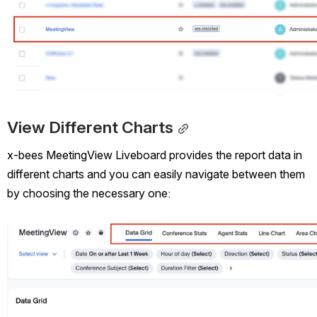
View Different Charts
x-bees MeetingView Liveboard provides the report data in 
different charts and you can easily navigate between them 
by choosing the necessary one: 
Open