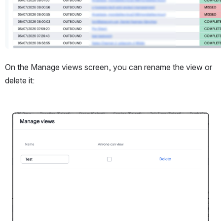
On the Manage views screen, you can rename the view or 
delete it:
Open