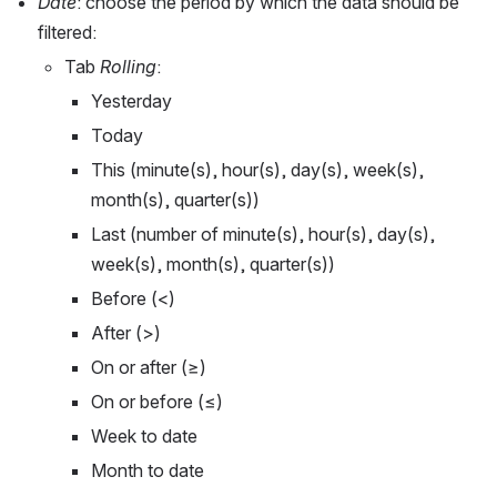
Date
: choose the period by which the data should be 
filtered:
Tab 
Rolling
: 
Yesterday
Today
This (minute(s), hour(s), day(s), week(s), 
month(s), quarter(s))
Last (number of minute(s), hour(s), day(s), 
week(s), month(s), quarter(s))  
Before (<)
After (>)
On or after (≥)
On or before (≤)
Week to date
Month to date