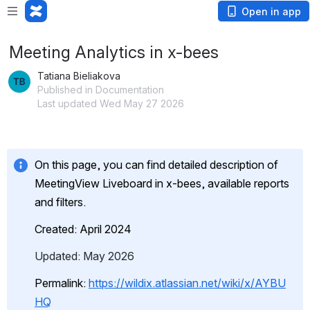
Open in app
Meeting Analytics in x-bees
Tatiana Bieliakova
Published in Documentation
Last updated Wed May 27 2026
On this page, you can find detailed description of 
MeetingView Liveboard in x-bees, available reports 
and filters.
Created: April 2024
Updated: May 2026
Permalink: 
https://wildix.atlassian.net/wiki/x/AYBU
HQ