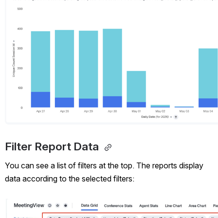
Filter Report Data 
You can see a list of filters at the top. The reports display 
data according to the selected filters:
Open