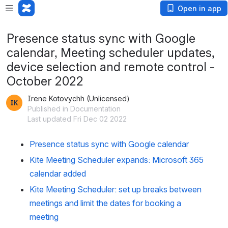
Open in app
Presence status sync with Google
calendar, Meeting scheduler updates,
device selection and remote control -
October 2022
Irene Kotovychh (Unlicensed)
Published in Documentation
Last updated Fri Dec 02 2022
Presence status sync with Google calendar
Kite Meeting Scheduler expands: Microsoft 365 
calendar added 
Kite Meeting Scheduler: set up breaks between 
meetings and limit the dates for booking a 
meeting