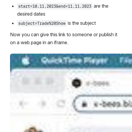
 are the 
start=10.11.2023&end=11.11.2023
desired dates
 is the subject
subject=Trade%20Show
Now you can give this link to someone or publish it 
on a web page in an iframe.
Open