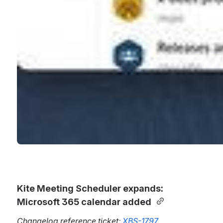
Kite Meeting Scheduler expands: 
Microsoft 365 calendar added 
Changelog reference ticket: 
XBS-1797 