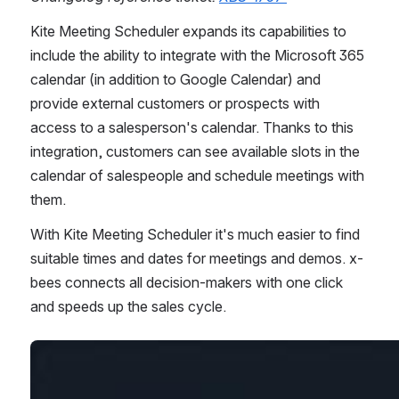
Kite Meeting Scheduler expands its capabilities to 
include the ability to integrate with the Microsoft 365 
calendar (in addition to Google Calendar) and 
provide external customers or prospects with 
access to a salesperson's calendar. Thanks to this 
integration, customers can see available slots in the 
calendar of salespeople and schedule meetings with 
them.
With Kite Meeting Scheduler it's much easier to find 
suitable times and dates for meetings and demos. x-
bees connects all decision-makers with one click 
and speeds up the sales cycle. 
Open