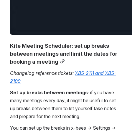
Kite Meeting Scheduler: set up breaks 
between meetings and limit the dates for 
booking a meeting
Changelog reference tickets: 
XBS-2111 and XBS-
2109
Set up breaks between meetings
: if you have 
many meetings every day, it might be useful to set 
up breaks between them to let yourself take notes 
and prepare for the next meeting. 
You can set up the breaks in x-bees -> Settings -> 