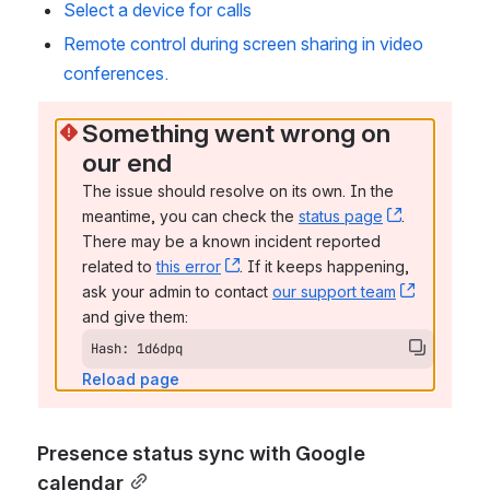
Select a device for calls
Remote control during screen sharing in video 
conferences.
Something went wrong on 
our end
The issue should resolve on its own. In the 
meantime, you can check the 
status page
, (opens n
. 
There may be a known incident reported 
related to 
this error
, (opens new window)
. If it keeps happening, 
ask your admin to contact 
our support team
, (opens 
and give them:
Hash: 1d6dpq
Reload page
Presence status sync with Google 
calendar