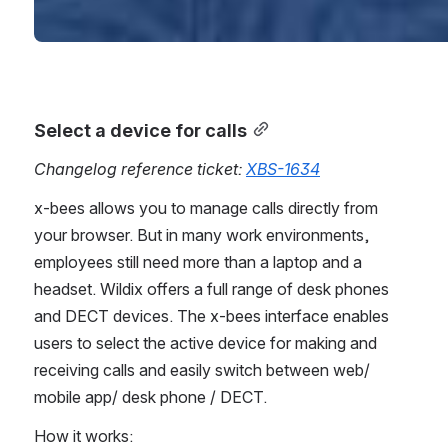
Select a device for calls
Changelog reference ticket: 
XBS-1634
x-bees allows you to manage calls directly from 
your browser. But in many work environments, 
employees still need more than a laptop and a 
headset. Wildix offers a full range of desk phones 
and DECT devices. The x-bees interface enables 
users to select the active device for making and 
receiving calls and easily switch between web/ 
mobile app/ desk phone / DECT.
How it works: