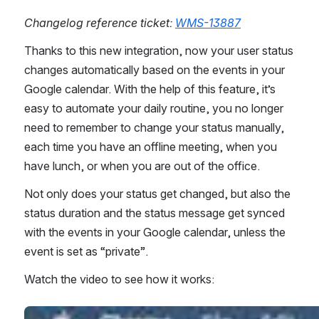
Changelog reference ticket: 
WMS-13887
Thanks to this new integration, now your user status 
changes automatically based on the events in your 
Google calendar. With the help of this feature, it’s 
easy to automate your daily routine, you no longer 
need to remember to change your status manually, 
each time you have an offline meeting, when you 
have lunch, or when you are out of the office. 
Not only does your status get changed, but also the 
status duration and the status message get synced 
with the events in your Google calendar, unless the 
event is set as “private”.  
Watch the video to see how it works:
Open