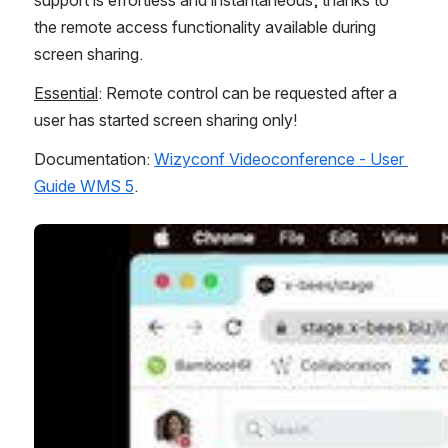
the remote access functionality available during 
screen sharing.
Essential
: Remote control can be requested after a 
user has started screen sharing only!
Documentation: 
Wizyconf Videoconference - User 
Guide WMS 5
.
Open