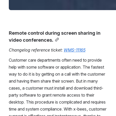
Remote control during screen sharing in 
video conferences.
Changelog reference ticket: 
WMS-11165
Customer care departments often need to provide 
help with some software or application. The fastest 
way to do it is by getting on a call with the customer 
and having them share their screen. But in many 
cases, a customer must install and download third-
party software to grant remote access to their 
desktop. This procedure is complicated and requires 
time and system compliance. With x-bees, customer 
support is effortless and instantaneous, thanks to 