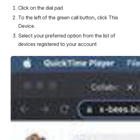
Click on the dial pad
To the left of the green call button, click This 
Device.
Select your preferred option from the list of 
devices registered to your account
Open