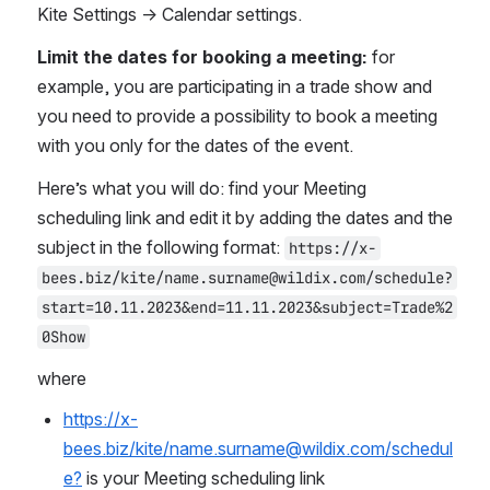
Kite Settings -> Calendar settings.
Limit the dates for booking a meeting:
 for 
example, you are participating in a trade show and 
you need to provide a possibility to book a meeting 
with you only for the dates of the event.
Here’s what you will do: find your Meeting 
scheduling link and edit it by adding the dates and the 
subject in the following format: 
https://x-
bees.biz/kite/name.surname@wildix.com/schedule?
start=10.11.2023&end=11.11.2023&subject=Trade%2
0Show
where 
https://x-
bees.biz/kite/name.surname@wildix.com/schedul
e?
 is your Meeting scheduling link