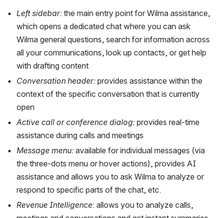
Left sidebar:
 the main entry point for Wilma assistance, 
which opens a dedicated chat where you can ask 
Wilma general questions, search for information across 
all your communications, look up contacts, or get help 
with drafting content
Conversation header: 
provides assistance within the 
context of the specific conversation that is currently 
open 
Active call or conference dialog: 
provides real-time 
assistance during calls and meetings
Message menu: 
available for individual messages (via 
the three-dots menu or hover actions), provides AI 
assistance and allows you to ask Wilma to analyze or 
respond to specific parts of the chat, etc.
Revenue Intelligence
: allows you to analyze calls, 