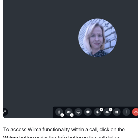
To access Wilma functionality within a call, click on the 
Wilma
 button under the Info button in the call dialog: