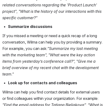
related conversations regarding the 'Product Launch' 
project”, "What is the history of our interactions with this 
specific customer?"
Summarize discussions
If you missed a meeting or need a quick recap of a long 
conversation, Wilma can help you by providing a summary. 
For example, you can ask:
"Summarize my last meeting 
with the marketing team", "What were the key action 
items from yesterday’s conference call?", "Give me a 
brief overview of my recent chat with the development 
team."
Look up for contacts and colleagues
Wilma can help you find contact details for external users 
or find colleagues within your organization. For example: 
"Find the email address for Tatiana Bieliakova”, “What is 