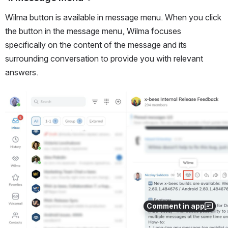
Wilma button is available in message menu. When you click 
the button in the message menu, Wilma focuses 
specifically on the content of the message and its 
surrounding conversation to provide you with relevant 
answers.
Open
Comment in app