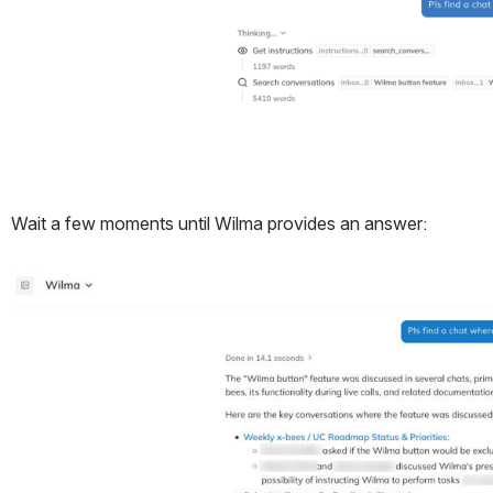
Wait a few moments until Wilma provides an answer:
Open