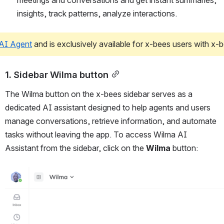
meetings and conversations and get instant summaries, 
insights, track patterns, analyze interactions. 
AI Agent
 and is exclusively available for x-bees users with x
1. Sidebar Wilma button
The Wilma button on the x-bees sidebar serves as a 
dedicated AI assistant designed to help agents and users 
manage conversations, retrieve information, and automate 
tasks without leaving the app. To access Wilma AI 
Assistant from the sidebar, click on the 
Wilma
 button:
Open