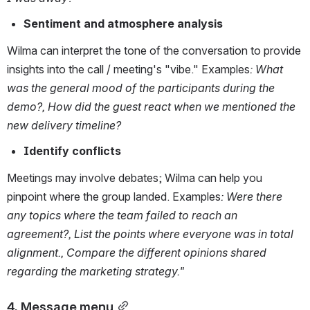
Sentiment and atmosphere analysis
Wilma can interpret the tone of the conversation to provide 
insights into the call / meeting's "vibe." Examples
:
What 
was the general mood of the participants during the 
demo?, How did the guest react when we mentioned the 
new delivery timeline?
Identify conflicts
Meetings may involve debates; Wilma can help you 
pinpoint where the group landed. Examples
:
Were there 
any topics where the team failed to reach an 
agreement?, List the points where everyone was in total 
alignment., Compare the different opinions shared 
regarding the marketing strategy."
4. Message menu