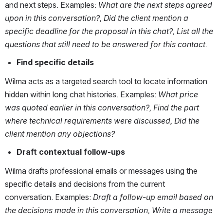
and next steps. Examples: 
What are the next steps agreed 
upon in this conversation?, Did the client mention a 
specific deadline for the proposal in this chat?, List all the 
questions that still need to be answered for this contact.
Find specific details 
Wilma acts as a targeted search tool to locate information 
hidden within long chat histories. Examples: 
What price 
was quoted earlier in this conversation?, Find the part 
where technical requirements were discussed, Did the 
client mention any objections?
Draft contextual follow-ups
Wilma drafts professional emails or messages using the 
specific details and decisions from the current 
conversation. Examples: 
Draft a follow-up email based on 
the decisions made in this conversation, Write a message 