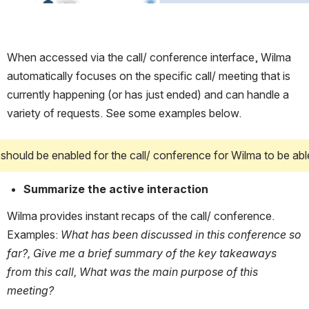
When accessed via the call/ conference interface, Wilma 
automatically focuses on the specific call/ meeting that is 
currently happening (or has just ended) and can handle a 
variety of requests. See some examples below.
 should be enabled for the call/ conference for Wilma to be abl
Summarize the active interaction
Wilma provides instant recaps of the call/ conference. 
Examples: 
What has been discussed in this conference so 
far?, Give me a brief summary of the key takeaways 
from this call, What was the main purpose of this 
meeting?