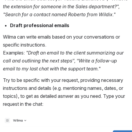
the extension for someone in the Sales department?", 
"Search for a contact named Roberto from Wildix."
Draft professional emails
Wilma can write emails based on your conversations or 
specific instructions. 
Examples: 
"Draft an email to the client summarizing our 
call and outlining the next steps”, “Write a follow-up 
email to my last chat with the support team."
Try to be specific with your request, providing necessary 
instructions and details (e.g. mentioning names, dates, or 
topics), to get as detailed asnwer as you need. Type your 
request in the chat:
Open