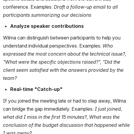
conference. Examples: 
Draft a follow-up email to all 
participants summarizing our decisions
Analyze speaker contributions
Wilma can distinguish between participants to help you 
understand individual perspectives. Examples
:
Who 
expressed the most concern about the technical issue?, 
"What were the specific objections raised?", "Did the 
client seem satisfied with the answers provided by the 
team?
Real-time "Catch-up"
If you joined the meeting late or had to step away, Wilma 
can bridge the gap immediately. Examples: 
I just joined, 
what did I miss in the first 15 minutes?, What was the 
conclusion of the budget discussion that happened while 
I was away?