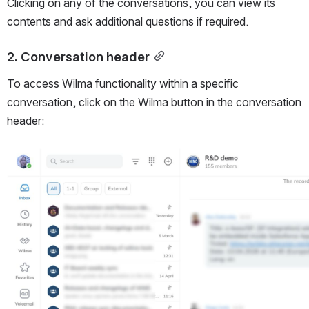
Clicking on any of the conversations, you can view its 
contents and ask additional questions if required. 
2. Conversation header
To access Wilma functionality within a specific 
conversation, click on the Wilma button in the conversation 
header: 
Open