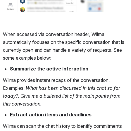
When accessed via conversation header, Wilma 
automatically focuses on the specific conversation that is 
currently open and can handle a variety of requests. See 
some examples below: 
Summarize the active interaction
Wilma provides instant recaps of the conversation. 
Examples: 
What has been discussed in this chat so far 
today?, Give me a bulleted list of the main points from 
this conversation.
Extract action items and deadlines
Wilma can scan the chat history to identify commitments 