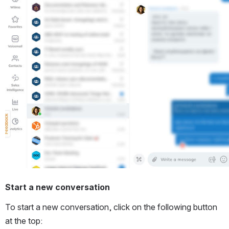
Start a new conversation
To start a new conversation, click on the following button 
at the top: