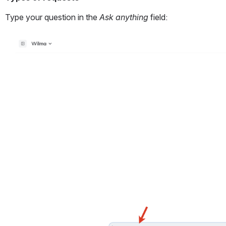
Type your question in the
 Ask anything
 field: 
Open