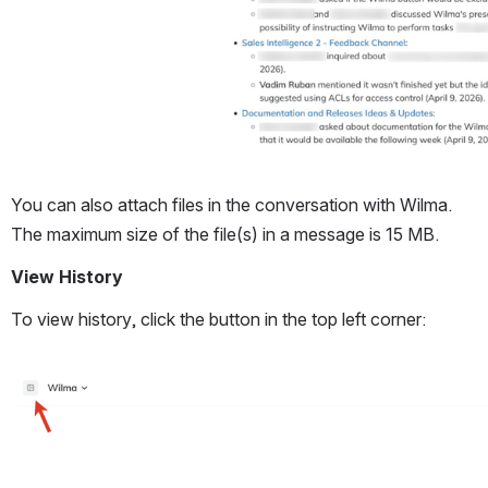
You can also attach files in the conversation with Wilma. 
The maximum size of the file(s) in a message is 15 MB. 
View History
To view history, click the button in the top left corner:
Open