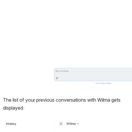
The list of your previous conversations with Wilma gets 
displayed:
Open