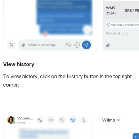
View history
To view history, click on the History button in the top right 
corner:
Open