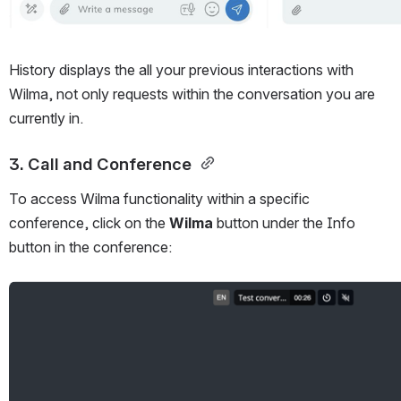
History displays the all your previous interactions with 
Wilma, not only requests within the conversation you are 
currently in. 
3. Call and Conference 
To access Wilma functionality within a specific 
conference, click on the 
Wilma
 button under the Info 
button in the conference:
Open