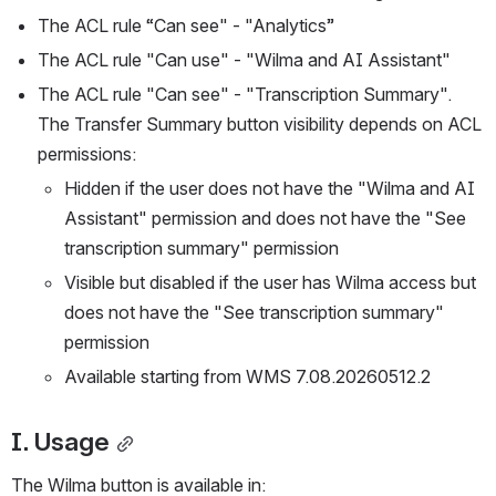
The ACL rule “Can see" - "Analytics” 
The ACL rule "Can use" - "Wilma and AI Assistant"
The ACL rule "Can see" - "Transcription Summary". 
The Transfer Summary button visibility depends on ACL 
permissions:
Hidden if the user does not have the "Wilma and AI 
Assistant" permission and does not have the "See 
transcription summary" permission 
Visible but disabled if the user has Wilma access but 
does not have the "See transcription summary" 
permission 
Available starting from WMS 7.08.20260512.2
I. Usage
The Wilma button is available in: