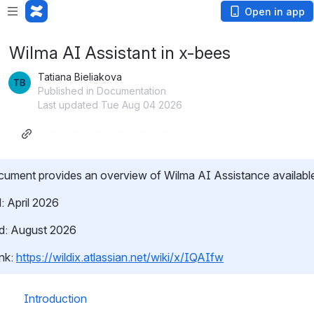
Open in app
Wilma AI Assistant in x-bees
Tatiana Bieliakova
Published in Documentation
Last updated Tue Aug 04 2026
ument provides an overview of Wilma AI Assistance available
: April 2026
d: August 2026
nk: 
https://wildix.atlassian.net/wiki/x/IQAIfw
Introduction 