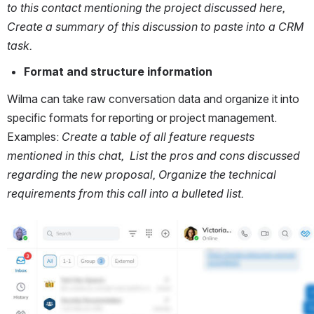
to this contact mentioning the project discussed here, 
Create a summary of this discussion to paste into a CRM 
task.
Format and structure information
Wilma can take raw conversation data and organize it into 
specific formats for reporting or project management. 
Examples: 
Create a table of all feature requests 
mentioned in this chat,  List the pros and cons discussed 
regarding the new proposal, Organize the technical 
requirements from this call into a bulleted list.
Open