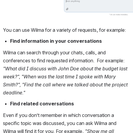
You can use Wilma for a variety of requests, for example:
Find information in your conversations
Wilma can search through your chats, calls, and 
conferences to find requested information.  For example: 
"What did I discuss with John Doe about the budget last 
week?", "When was the last time I spoke with Mary 
Smith?", "Find the call where we talked about the project 
deadline."
Find related conversations
Even if you don’t remember in which conversation a 
specific topic was discussed, you can ask Wilma and 
Wilma will find it for you. For example, 
"Show me all 