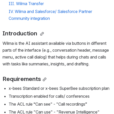
III. Wilma Transfer 
IV. Wilma and Salesforce/ Salesforce Partner 
Community integration
Introduction 
Wilma is the AI assistant available via buttons in different 
parts of the interface (e.g., conversation header, message 
menu, active call dialog) that helps during chats and calls 
with tasks like summaries, insights, and drafting.
Requirements
x-bees Standard or x-bees SuperBee subscription plan
Transcription enabled for calls/ conferences
The ACL rule “Can see" - "Call recordings”
The ACL rule "Can use" - "Revenue Intelligence"