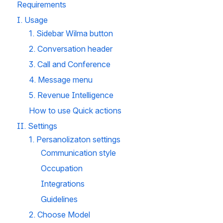
Requirements
I. Usage
1. Sidebar Wilma button
2. Conversation header
3. Call and Conference 
4. Message menu
5. Revenue Intelligence
How to use Quick actions 
II. Settings
1. Persanolizaton settings
Communication style
Occupation
Integrations
Guidelines 
2. Choose Model