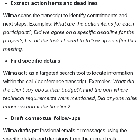
Extract action items and deadlines
Wilma scans the transcript to identify commitments and 
next steps. Examples: 
What are the action items for each 
participant?, Did we agree on a specific deadline for the 
project?, List all the tasks I need to follow up on after this 
meeting.
Find specific details
Wilma acts as a targeted search tool to locate information 
within the call / conference transcript. Examples: 
What did 
the client say about their budget?, Find the part where 
technical requirements were mentioned, Did anyone raise 
concerns about the timeline?
Draft contextual follow-ups
Wilma drafts professional emails or messages using the 
specific details and decisions from the current call/ 