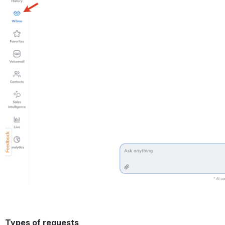
Types of requests