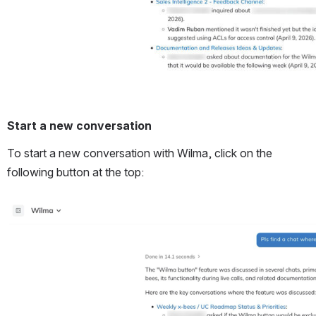
Start a new conversation
To start a new conversation with Wilma, click on the 
following button at the top:
Open