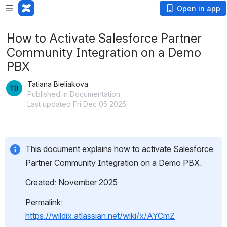
Open in app
How to Activate Salesforce Partner
Community Integration on a Demo
PBX
Tatiana Bieliakova
Published in Documentation
Last updated Fri Dec 05 2025
This document explains how to activate Salesforce 
Partner Community Integration on a Demo PBX.
Created: November 2025
Permalink: 
https://wildix.atlassian.net/wiki/x/AYCmZ