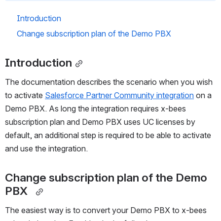
Introduction
Change subscription plan of the Demo PBX  
Introduction
The documentation describes the scenario when you wish 
to activate 
Salesforce Partner Community integration
 on a 
Demo PBX. As long the integration requires x-bees 
subscription plan and Demo PBX uses UC licenses by 
default, an additional step is required to be able to activate 
and use the integration.  
Change subscription plan of the Demo 
PBX  
The easiest way is to convert your Demo PBX to x-bees 