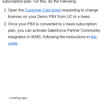
subscription plan. For this, do the following:
Open the 
Customer Care ticket
 requesting to change 
licenses on your Demo PBX from UC to x-bees. 
Once your PBX is converted to x-bees subscription 
plan, you can activate Salesforce Partner Community 
integration in WMS, following the instructions in 
this 
guide
. 
Loading app...