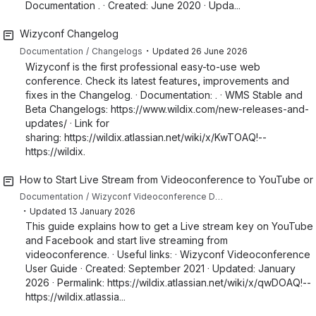
Documentation . · Created: June 2020 · Upda...
Wizyconf Changelog
・
Documentation
Changelogs
Updated
26 June 2026
Wizyconf is the first professional easy-to-use web
conference. Check its latest features, improvements and
fixes in the Changelog. · Documentation: . · WMS Stable and
Beta Changelogs: https://www.wildix.com/new-releases-and-
updates/ · Link for
sharing: https://wildix.atlassian.net/wiki/x/KwTOAQ!--
https://wildix.
How to Start Live Stream from Videoconference to YouTube o
Documentation
Wizyconf Videoconference Documentation
・
Updated
13 January 2026
This guide explains how to get a Live stream key on YouTube
and Facebook and start live streaming from
videoconference. · Useful links: · Wizyconf Videoconference
User Guide · Created: September 2021 · Updated: January
2026 · Permalink: https://wildix.atlassian.net/wiki/x/qwDOAQ!--
https://wildix.atlassia...