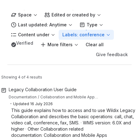
Space
Edited or created by
Last updated: Anytime
Type
Content under
Labels: conference
Verified
More filters
Clear all
Give feedback
Showing 4 of 4 results
Legacy Collaboration User Guide
Documentation
Collaboration and Mobile Apps Documentation
・
Updated
16 July 2026
This guide explains how to access and to use Wildix Legacy
Collaboration and describes the basic operations: call, chat,
video call, conference, fax, SMS. · WMS version: 6.0X and
higher · Other Collaboration related
documentation: Collaboration and Mobile Apps