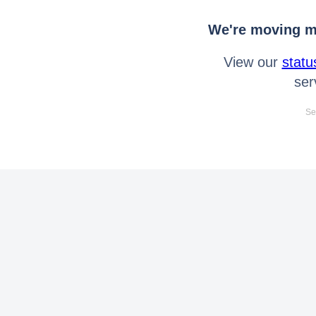
We're moving mo
View our
statu
ser
Se