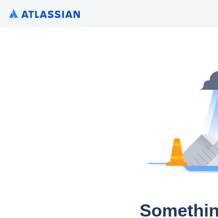
Somethin